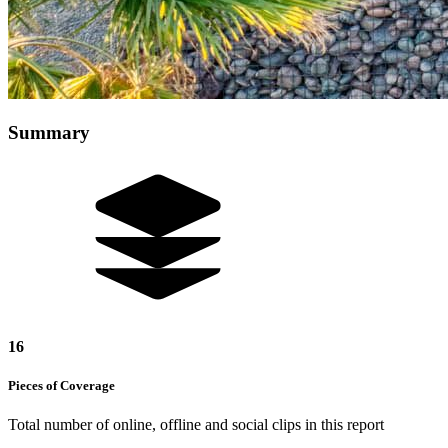
Summary
16
Pieces of
Coverage
Total number of online, offline and social clips in this report