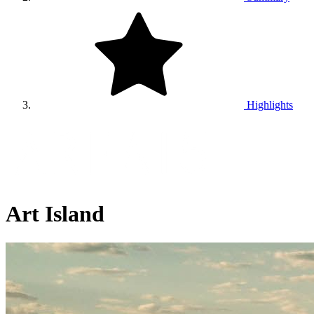
Highlights
Art Island