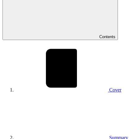
Contents
Cover
Summary