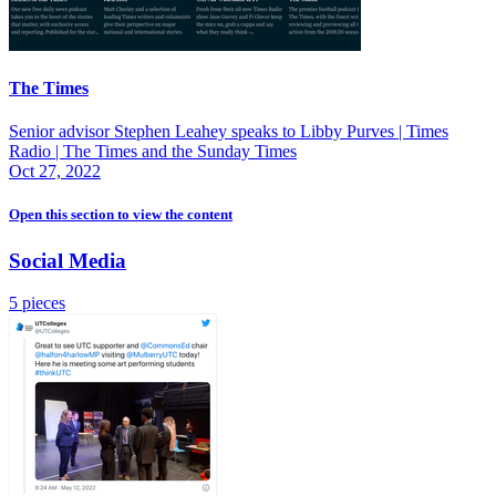
The Times
Senior advisor Stephen Leahey speaks to Libby Purves | Times
Radio | The Times and the Sunday Times
Oct 27, 2022
Open this section
to view the content
Social Media
5 pieces