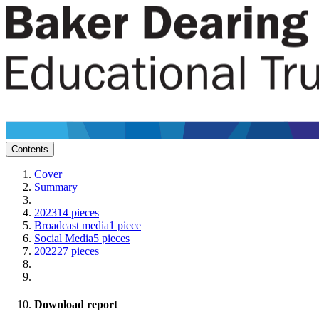
Contents
Cover
Summary
2023
14 pieces
Broadcast media
1 piece
Social Media
5 pieces
2022
27 pieces
Download report