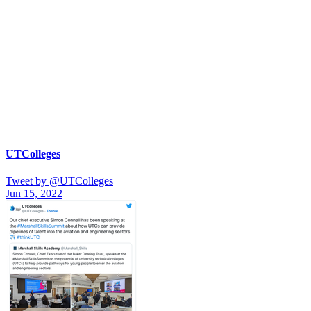
UTColleges
Tweet by @UTColleges
Jun 15, 2022