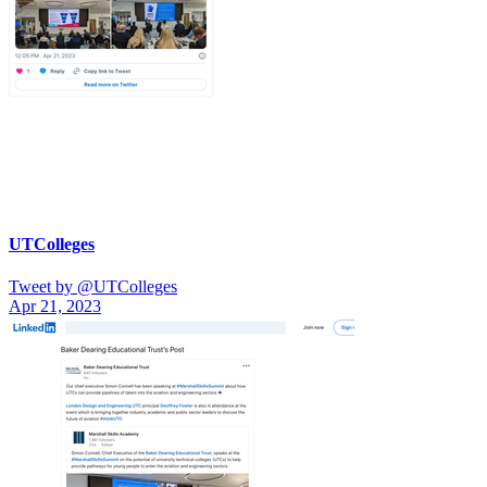
UTColleges
Tweet by @UTColleges
Apr 21, 2023