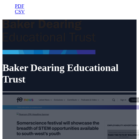
PDF
CSV
Baker Dearing Educational
Trust