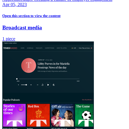
Apr 05, 2023
Open this section
to view the content
Broadcast media
1 piece