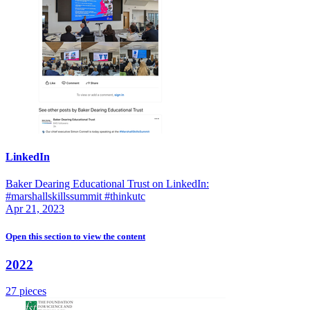
LinkedIn
Baker Dearing Educational Trust on LinkedIn:
#marshallskillssummit #thinkutc
Apr 21, 2023
Open this section
to view the content
2022
27 pieces