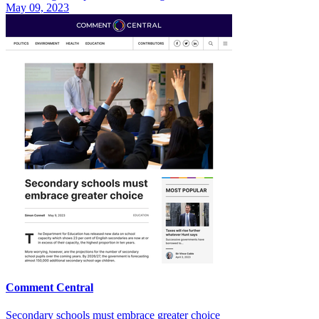
May 09, 2023
Comment Central
Secondary schools must embrace greater choice