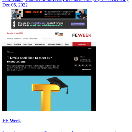
Dec 05, 2022
FE Week