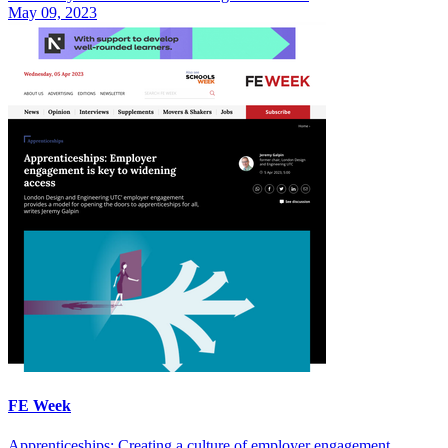
May 09, 2023
FE Week
Apprenticeships: Creating a culture of employer engagement