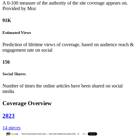
A 0-100 measure of the authority of the site coverage appears on.
Provided by Moz
91K
Estimated
Views
Prediction of lifetime views of coverage, based on audience reach &
engagement rate on social
156
Social
Shares
Number of times the online articles have been shared on social
media
Coverage Overview
2023
14 pieces