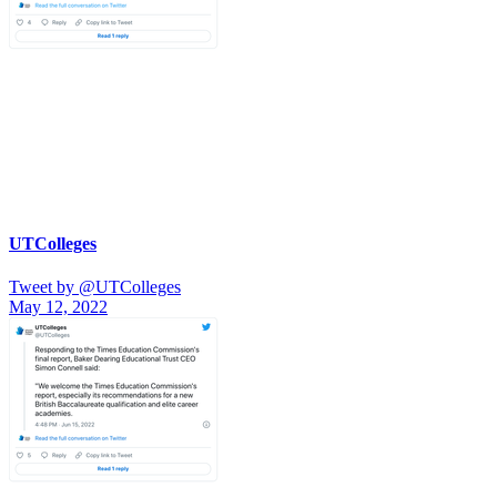
UTColleges
Tweet by @UTColleges
May 12, 2022