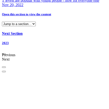
T levels are popular with young people - now for everyone else
Nov 20, 2022
Open this section
to view the content
Next Section
2023
Previous
Next