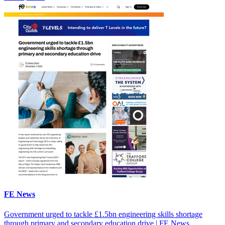
FE News
Government urged to tackle £1.5bn engineering skills shortage
through primary and secondary education drive | FE News