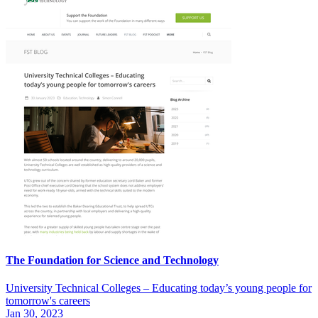
The Foundation for Science and Technology
University Technical Colleges – Educating today’s young people for
tomorrow's careers
Jan 30, 2023