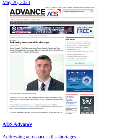
May 26, 2023
ADS Advance
Addressing aerospace skills shortages