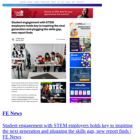
FE News
Student engagement with STEM employers holds key to inspiring
the next generation and plugging the skills gap, new report finds |
FE News