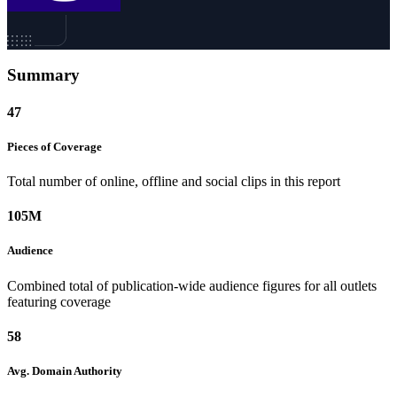
Summary
47
Pieces of
Coverage
Total number of online, offline and social clips in this report
105M
Audience
Combined total of publication-wide audience figures for all outlets
featuring coverage
58
Avg. Domain
Authority