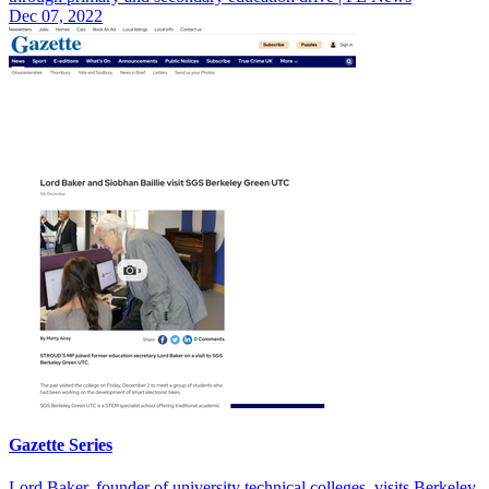
Dec 07, 2022
Gazette Series
Lord Baker, founder of university technical colleges, visits Berkeley