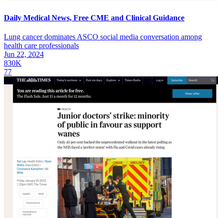
Daily Medical News, Free CME and Clinical Guidance
Lung cancer dominates ASCO social media conversation among
health care professionals
Jun 22, 2024
830K
77