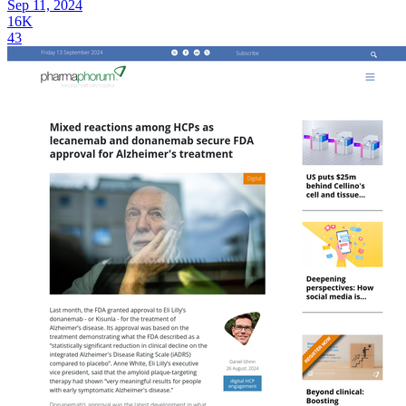
Sep 11, 2024
16K
43