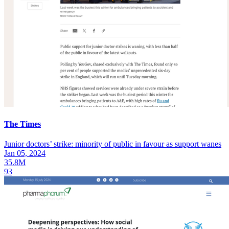
The Times
Junior doctors’ strike: minority of public in favour as support wanes
Jan 05, 2024
35.8M
93