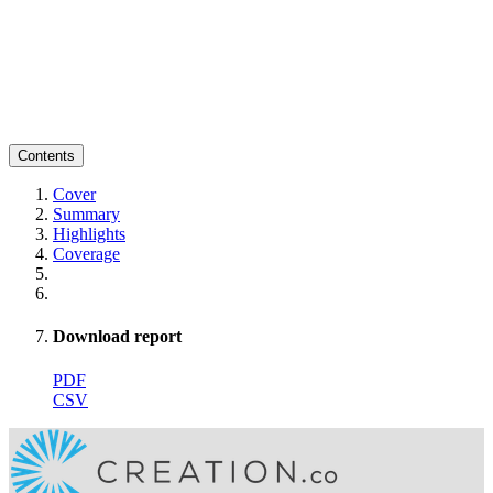
Contents
Cover
Summary
Highlights
Coverage
Download report
PDF
CSV