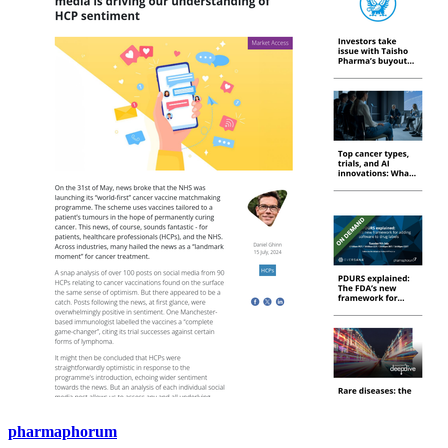
pharmaphorum