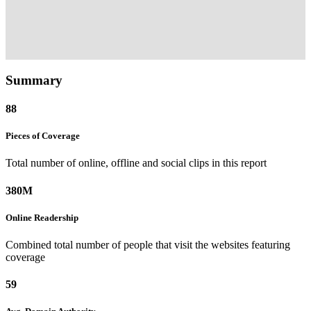
Summary
88
Pieces of
Coverage
Total number of online, offline and social clips in this report
380M
Online
Readership
Combined total number of people that visit the websites featuring
coverage
59