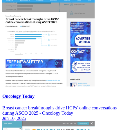
Oncology Today
Breast cancer breakthroughs drive HCPs’ online conversations
during ASCO 2025 - Oncology Today
Jun 16, 2025