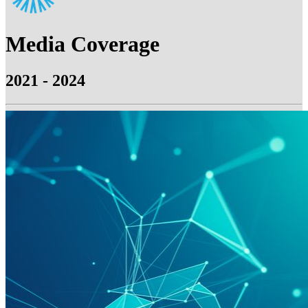
Media Coverage
2021 - 2024