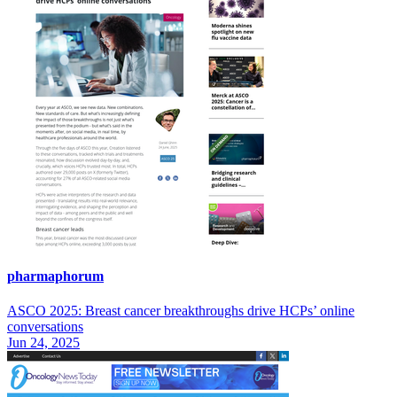
pharmaphorum
ASCO 2025: Breast cancer breakthroughs drive HCPs’ online
conversations
Jun 24, 2025