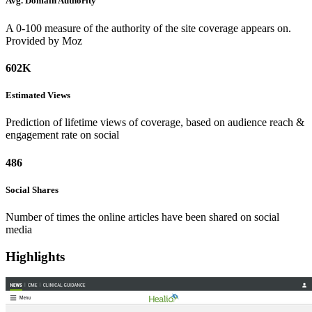
Avg. Domain
Authority
A 0-100 measure of the authority of the site coverage appears on.
Provided by Moz
602K
Estimated
Views
Prediction of lifetime views of coverage, based on audience reach &
engagement rate on social
486
Social
Shares
Number of times the online articles have been shared on social
media
Highlights