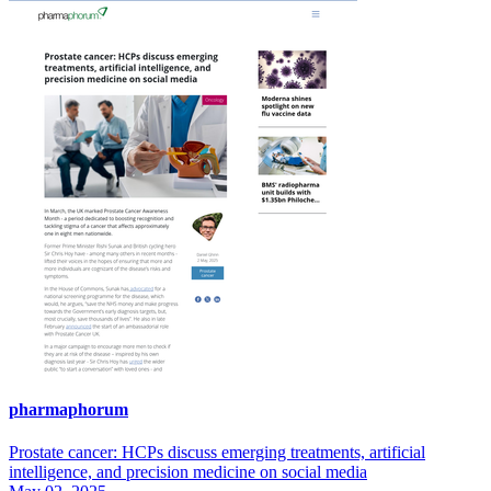
pharmaphorum
Prostate cancer: HCPs discuss emerging treatments, artificial
intelligence, and precision medicine on social media