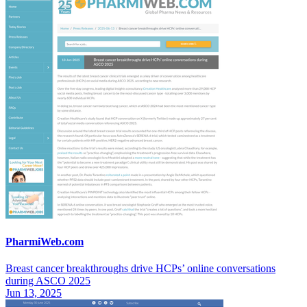
PharmiWeb.com
Breast cancer breakthroughs drive HCPs’ online conversations
during ASCO 2025
Jun 13, 2025