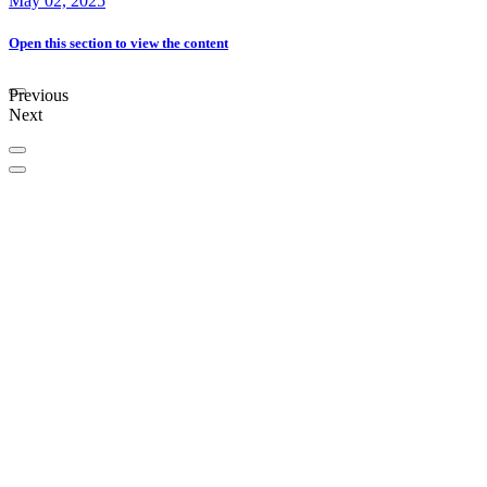
May 02, 2025
Open this section
to view the content
Previous
Next