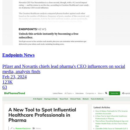
Endpoints News
Pfizer and Novartis chiefs lead pharma's CEO influencers on social
media, analysis finds
Feb 23, 2024
123K
63