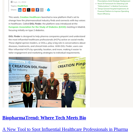
BiopharmaTrend: Where Tech Meets Bio
A New Tool to Spot Influential Healthcare Professionals in Pharma