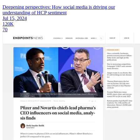
Deepening perspectives: How social media is driving our
understanding of HCP sentiment
Jul 15, 2024
120K
70