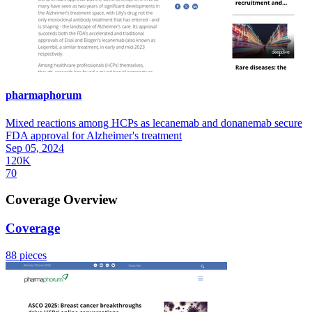
pharmaphorum
Mixed reactions among HCPs as lecanemab and donanemab secure
FDA approval for Alzheimer's treatment
Sep 05, 2024
120K
70
Coverage Overview
Coverage
88 pieces