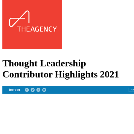
Thought Leadership
Contributor Highlights 2021