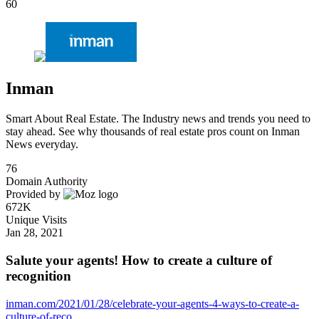
60
Inman
Smart About Real Estate. The Industry news and trends you need to
stay ahead. See why thousands of real estate pros count on Inman
News everyday.
76
Domain Authority
Provided by
672K
Unique Visits
Jan 28, 2021
Salute your agents! How to create a culture of
recognition
inman.com/2021/01/28/celebrate-your-agents-4-ways-to-create-a-
culture-of-reco...