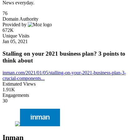
News everyday.
76
Domain Authority
Provided by
672K
Unique Visits
Jan 05, 2021
Stalling on your 2021 business plan? 3 points to
think about
inman.com/2021/01/05/stalling-on-your-2021-business-plan-3-
crucial-components...
Estimated Views
1.91K
Engagements
30
Inman