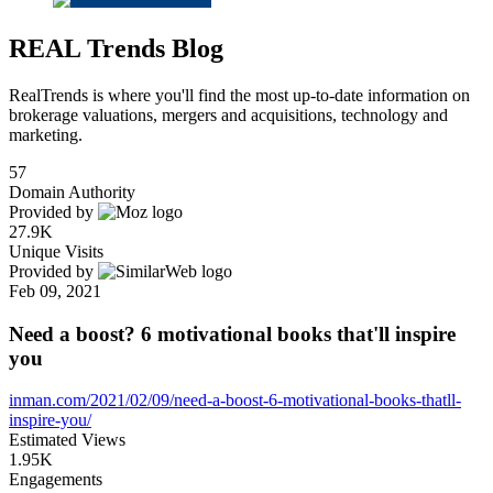
REAL Trends Blog
RealTrends is where you'll find the most up-to-date information on
brokerage valuations, mergers and acquisitions, technology and
marketing.
57
Domain Authority
Provided by
27.9K
Unique Visits
Provided by
Feb 09, 2021
Need a boost? 6 motivational books that'll inspire
you
inman.com/2021/02/09/need-a-boost-6-motivational-books-thatll-
inspire-you/
Estimated Views
1.95K
Engagements