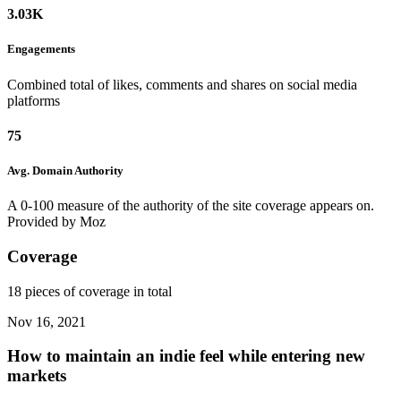
3.03K
Engagements
Combined total of likes, comments and shares on social media
platforms
75
Avg. Domain
Authority
A 0-100 measure of the authority of the site coverage appears on.
Provided by Moz
Coverage
18 pieces of coverage in total
Nov 16, 2021
How to maintain an indie feel while entering new
markets