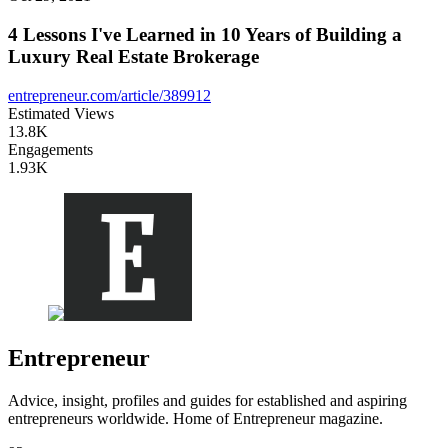
4 Lessons I've Learned in 10 Years of Building a
Luxury Real Estate Brokerage
entrepreneur.com/article/389912
Estimated Views
13.8K
Engagements
1.93K
Entrepreneur
Advice, insight, profiles and guides for established and aspiring
entrepreneurs worldwide. Home of Entrepreneur magazine.