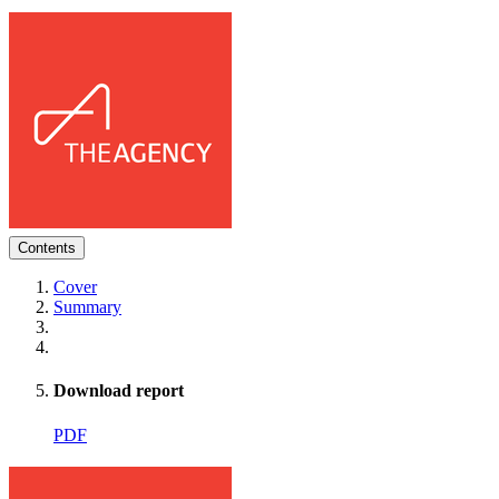
Contents
Cover
Summary
Download report
PDF