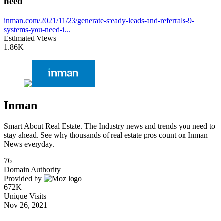
need
inman.com/2021/11/23/generate-steady-leads-and-referrals-9-
systems-you-need-i...
Estimated Views
1.86K
Inman
Smart About Real Estate. The Industry news and trends you need to
stay ahead. See why thousands of real estate pros count on Inman
News everyday.
76
Domain Authority
Provided by
672K
Unique Visits
Nov 26, 2021