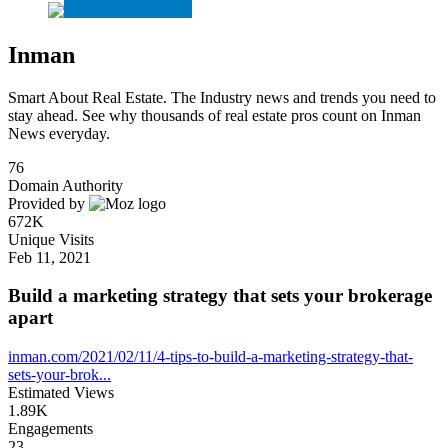
Inman
Smart About Real Estate. The Industry news and trends you need to
stay ahead. See why thousands of real estate pros count on Inman
News everyday.
76
Domain Authority
Provided by
672K
Unique Visits
Feb 11, 2021
Build a marketing strategy that sets your brokerage
apart
inman.com/2021/02/11/4-tips-to-build-a-marketing-strategy-that-
sets-your-brok...
Estimated Views
1.89K
Engagements
23