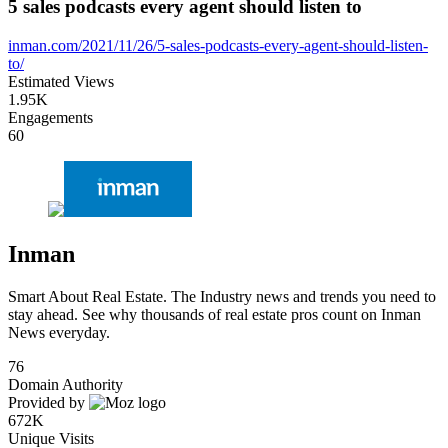
5 sales podcasts every agent should listen to
inman.com/2021/11/26/5-sales-podcasts-every-agent-should-listen-
to/
Estimated Views
1.95K
Engagements
60
Inman
Smart About Real Estate. The Industry news and trends you need to
stay ahead. See why thousands of real estate pros count on Inman
News everyday.
76
Domain Authority
Provided by
672K
Unique Visits