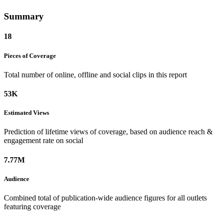
Summary
18
Pieces of
Coverage
Total number of online, offline and social clips in this report
53K
Estimated
Views
Prediction of lifetime views of coverage, based on audience reach &
engagement rate on social
7.77M
Audience
Combined total of publication-wide audience figures for all outlets
featuring coverage