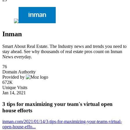
Inman
Smart About Real Estate. The Industry news and trends you need to
stay ahead. See why thousands of real estate pros count on Inman
News everyday.
76
Domain Authority
Provided by
672K
Unique Visits
Jan 14, 2021
3 tips for maximizing your team's virtual open
house efforts
inman.com/2021/01/14/3-tips-for-maximizing-your-teams-virtual-
open-house-effo...