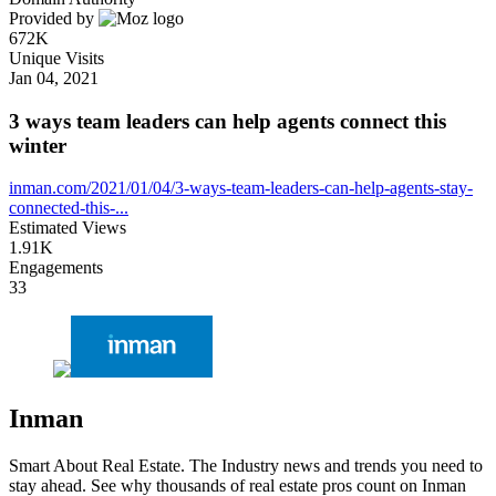
Provided by
672K
Unique Visits
Jan 04, 2021
3 ways team leaders can help agents connect this
winter
inman.com/2021/01/04/3-ways-team-leaders-can-help-agents-stay-
connected-this-...
Estimated Views
1.91K
Engagements
33
Inman
Smart About Real Estate. The Industry news and trends you need to
stay ahead. See why thousands of real estate pros count on Inman