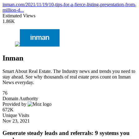
inman.com/2021/11/19/10-tips-for-a-fierce-listing-presentation-from-
million-d...
Estimated Views
1.86K
Inman
Smart About Real Estate. The Industry news and trends you need to
stay ahead. See why thousands of real estate pros count on Inman
News everyday.
76
Domain Authority
Provided by
672K
Unique Visits
Nov 23, 2021
Generate steady leads and referrals: 9 systems you