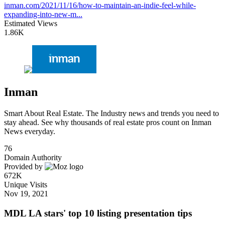
inman.com/2021/11/16/how-to-maintain-an-indie-feel-while-
expanding-into-new-m...
Estimated Views
1.86K
Inman
Smart About Real Estate. The Industry news and trends you need to
stay ahead. See why thousands of real estate pros count on Inman
News everyday.
76
Domain Authority
Provided by
672K
Unique Visits
Nov 19, 2021
MDL LA stars' top 10 listing presentation tips