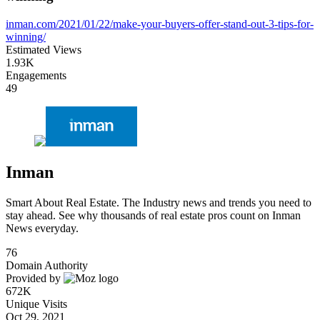
inman.com/2021/01/22/make-your-buyers-offer-stand-out-3-tips-for-
winning/
Estimated Views
1.93K
Engagements
49
Inman
Smart About Real Estate. The Industry news and trends you need to
stay ahead. See why thousands of real estate pros count on Inman
News everyday.
76
Domain Authority
Provided by
672K
Unique Visits
Oct 29, 2021