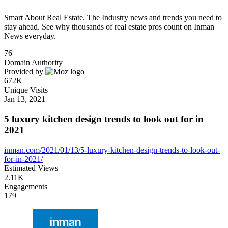
Smart About Real Estate. The Industry news and trends you need to
stay ahead. See why thousands of real estate pros count on Inman
News everyday.
76
Domain Authority
Provided by
672K
Unique Visits
Jan 13, 2021
5 luxury kitchen design trends to look out for in
2021
inman.com/2021/01/13/5-luxury-kitchen-design-trends-to-look-out-
for-in-2021/
Estimated Views
2.11K
Engagements
179