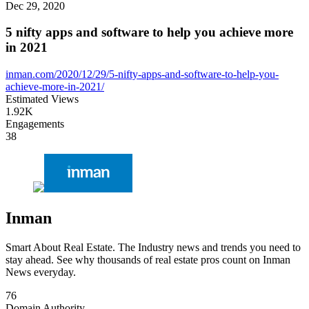
Dec 29, 2020
5 nifty apps and software to help you achieve more
in 2021
inman.com/2020/12/29/5-nifty-apps-and-software-to-help-you-
achieve-more-in-2021/
Estimated Views
1.92K
Engagements
38
Inman
Smart About Real Estate. The Industry news and trends you need to
stay ahead. See why thousands of real estate pros count on Inman
News everyday.
76
Domain Authority