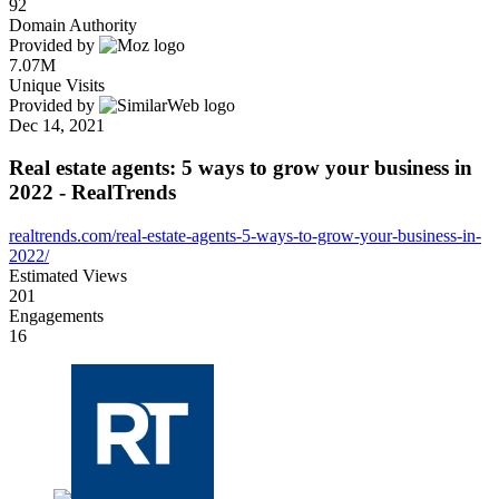
92
Domain Authority
Provided by
7.07M
Unique Visits
Provided by
Dec 14, 2021
Real estate agents: 5 ways to grow your business in
2022 - RealTrends
realtrends.com/real-estate-agents-5-ways-to-grow-your-business-in-
2022/
Estimated Views
201
Engagements
16