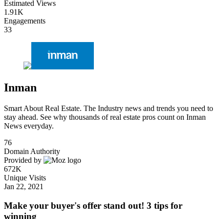
Estimated Views
1.91K
Engagements
33
Inman
Smart About Real Estate. The Industry news and trends you need to
stay ahead. See why thousands of real estate pros count on Inman
News everyday.
76
Domain Authority
Provided by
672K
Unique Visits
Jan 22, 2021
Make your buyer's offer stand out! 3 tips for
winning